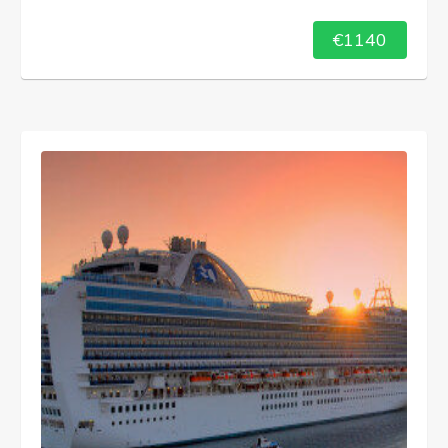
€1140