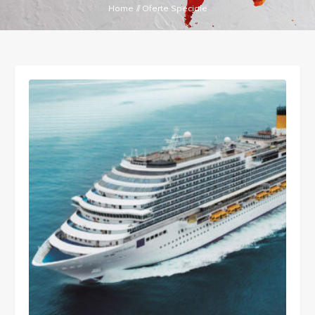
Home
//
Oferte Speciale