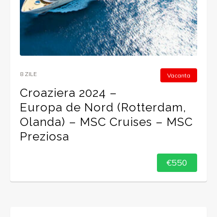
8 ZILE
Vacanta
Croaziera 2024 –
Europa de Nord (Rotterdam,
Olanda) – MSC Cruises – MSC
Preziosa
€550