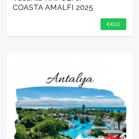
COASTA AMALFI 2025
€410