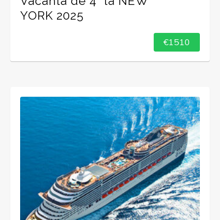
Vacanta de 4* la NEW
YORK 2025
€1510