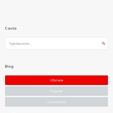
Cauta
Blog
Ultimele
Popular
Comentarii