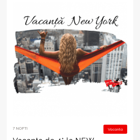
7 NOPTI
Vacanta