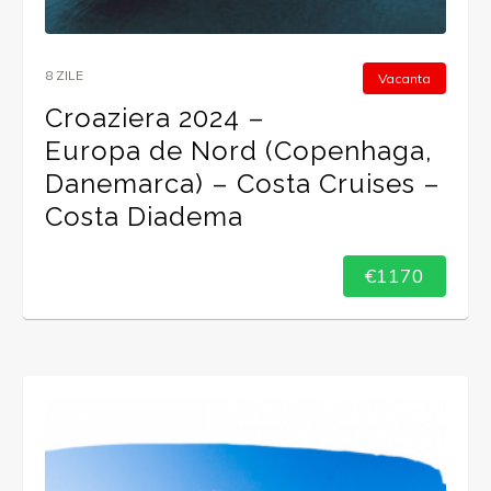
8 ZILE
Vacanta
Croaziera 2024 –
Europa de Nord (Copenhaga,
Danemarca) – Costa Cruises –
Costa Diadema
€1170