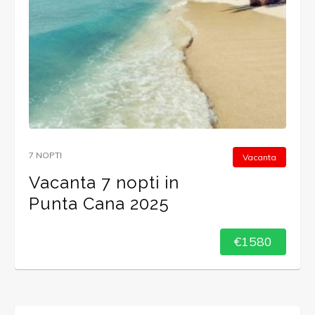
7 NOPTI
Vacanta
Vacanta 7 nopti in
Punta Cana 2025
€1580