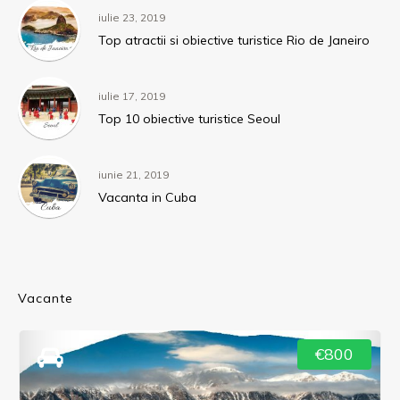
iulie 23, 2019
Top atractii si obiective turistice Rio de Janeiro
iulie 17, 2019
Top 10 obiective turistice Seoul
iunie 21, 2019
Vacanta in Cuba
Vacante
€800