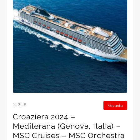
11 ZILE
Vacanta
Croaziera 2024 –
Mediterana (Genova, Italia) –
MSC Cruises – MSC Orchestra