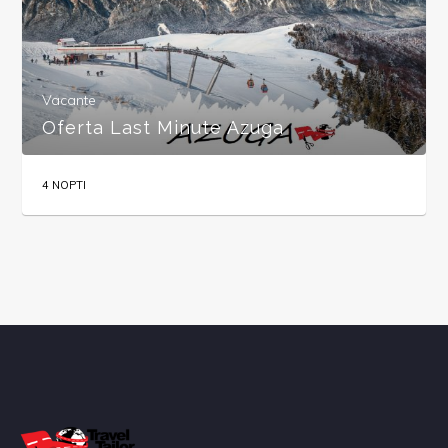
Vacante
Oferta Last Minute Azuga
4 NOPTI