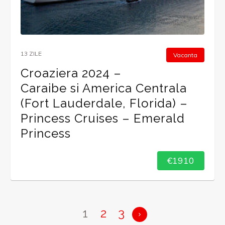
13 ZILE
Vacanta
Croaziera 2024 –
Caraibe si America Centrala
(Fort Lauderdale, Florida) –
Princess Cruises – Emerald
Princess
€1910
1
2
3