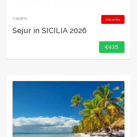
7 NOPTI
Vacanta
Sejur in SICILIA 2026
€435