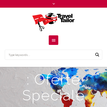
: Oferte
Speciale