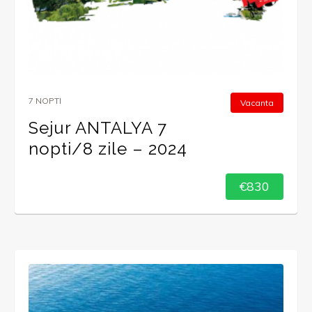
7 NOPTI
Vacanta
Sejur ANTALYA 7
nopti/8 zile – 2024
€830