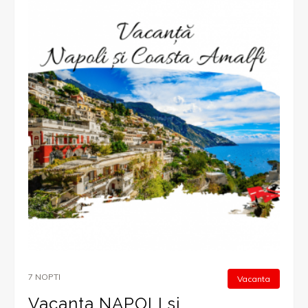
7 NOPTI
Vacanta
Vacanta NAPOLI si