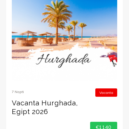
7 Nopti
Vacanta
Vacanta Hurghada,
Egipt 2026
€1140