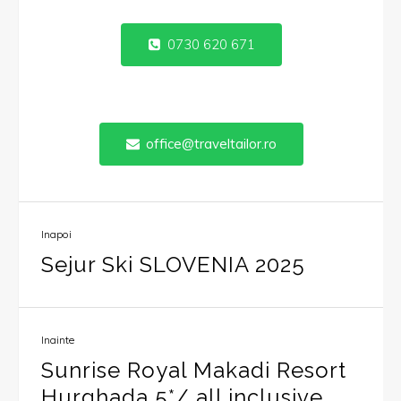
0730 620 671
office@traveltailor.ro
Inapoi
Sejur Ski SLOVENIA 2025
Inainte
Sunrise Royal Makadi Resort
Hurghada 5*/ all inclusive