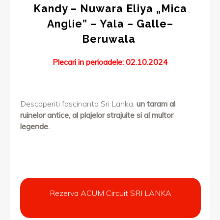
Kandy – Nuwara Eliya „Mica
Anglie” – Yala – Galle–
Beruwala
Plecari in perioadele: 02.10.2024
Descoperiti fascinanta Sri Lanka,
un taram al
ruinelor antice, al plajelor strajuite si al multor
legende
.
Rezerva ACUM Circuit SRI LANKA