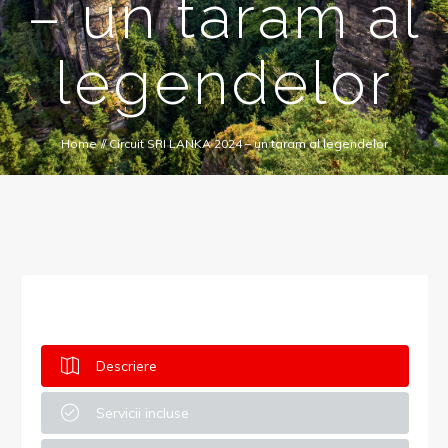
– un taram al
legendelor
Home
//
Circuit SRI LANKA 2024 – un taram al legendelor
Descriere
Servicii incluse