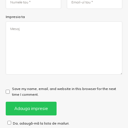
Impresia ta
Save my name, email, and website in this browser for the next
time I comment.
Da, adaugă-mă la lista de mailuri.