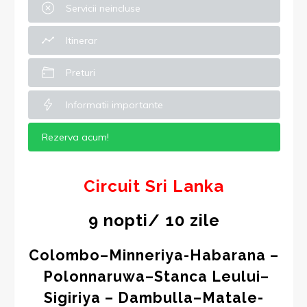
Servicii neincluse
Itinerar
Preturi
Informatii importante
Rezerva acum!
Circuit
Sri Lanka
9 nopti/ 10 zile
Colombo–Minneriya-Habarana –
Polonnaruwa–Stanca Leului–
Sigiriya – Dambulla–Matale-