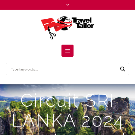
Circuit SRI
LANKA 2024