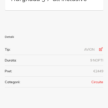
Detalii
Tip:
AVION
Durata:
9 NOPTI
Pret:
€2449
Categorii:
Circuite