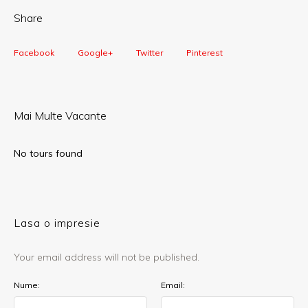
Share
Facebook
Google+
Twitter
Pinterest
Mai Multe Vacante
No tours found
Lasa o impresie
Your email address will not be published.
Nume:
Email: