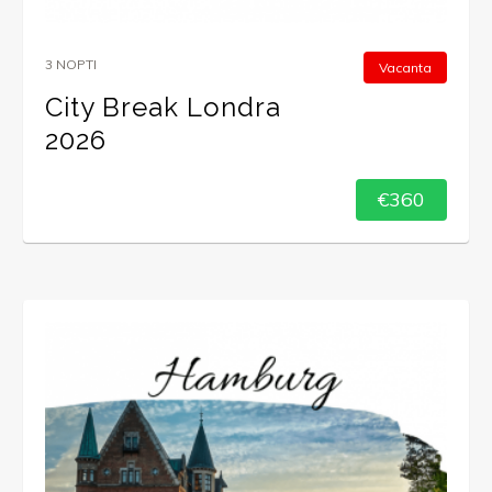
3 NOPTI
Vacanta
City Break Londra
2026
€360