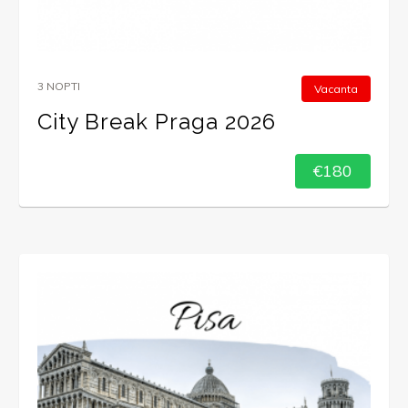
3 NOPTI
Vacanta
City Break Praga 2026
€180