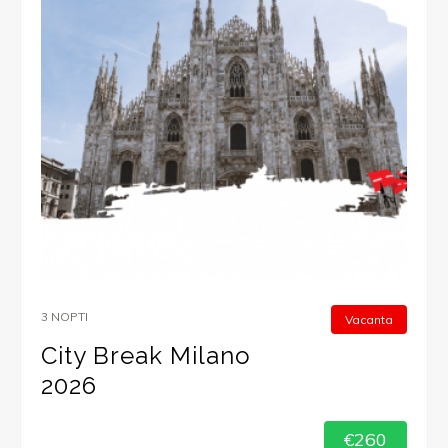
3 NOPTI
Vacanta
City Break Milano
2026
€260