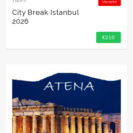
3 NOPTI
Vacanta
City Break Istanbul
2026
€210