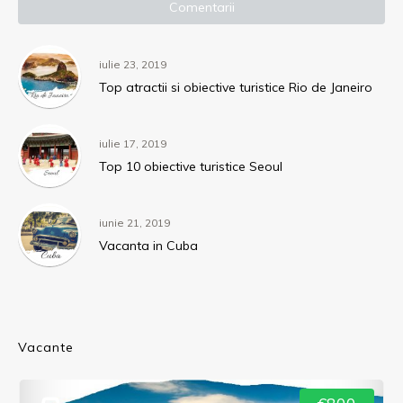
Comentarii
iulie 23, 2019
Top atractii si obiective turistice Rio de Janeiro
iulie 17, 2019
Top 10 obiective turistice Seoul
iunie 21, 2019
Vacanta in Cuba
Vacante