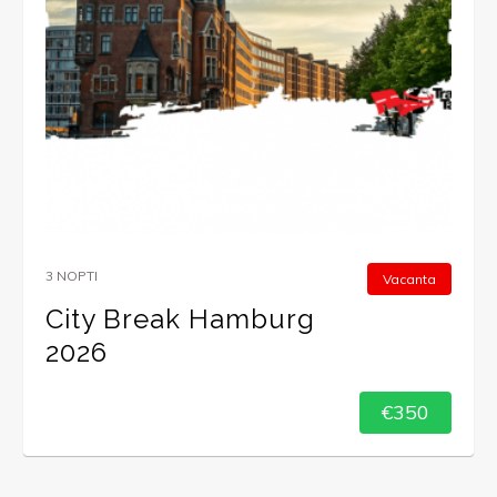
3 NOPTI
Vacanta
City Break Hamburg
2026
€350