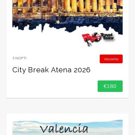
3 NOPTI
Vacanta
City Break Atena 2026
€180