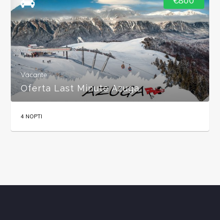
€800
Vacante
Oferta Last Minute Azuga
4 NOPTI