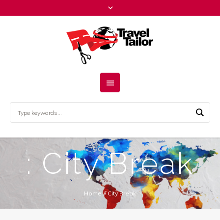
: City Break
Home
//
City Break