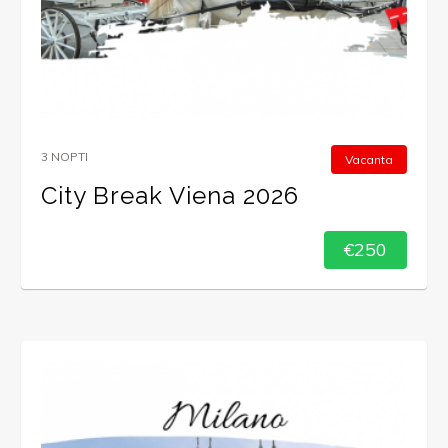
3 NOPTI
Vacanta
City Break Viena 2026
€250