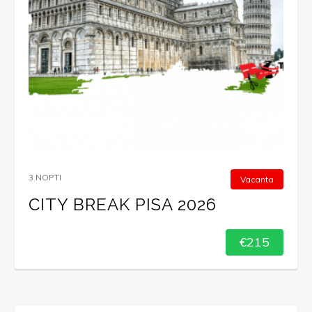
3 NOPTI
Vacanta
CITY BREAK PISA 2026
€215