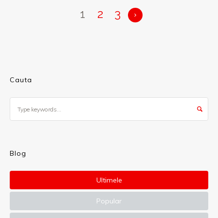
1
2
3
Cauta
Blog
Ultimele
Popular