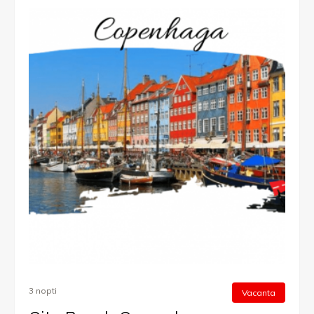
3 nopti
Vacanta