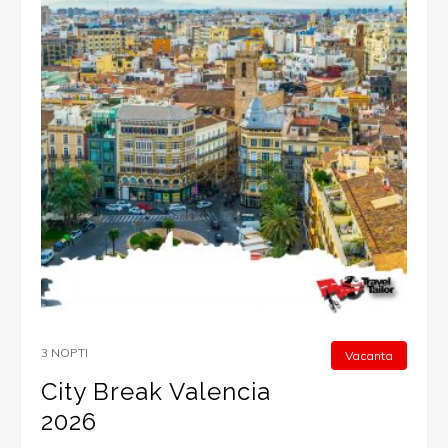
3 NOPTI
Vacanta
City Break Valencia
2026