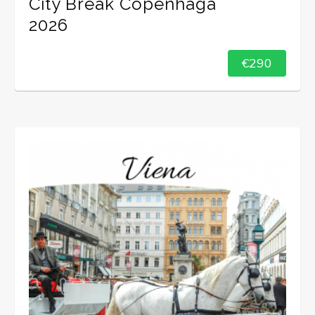
City Break Copenhaga
2026
€290