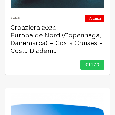
8 ZILE
Vacanta
Croaziera 2024 –
Europa de Nord (Copenhaga,
Danemarca) – Costa Cruises –
Costa Diadema
€1170