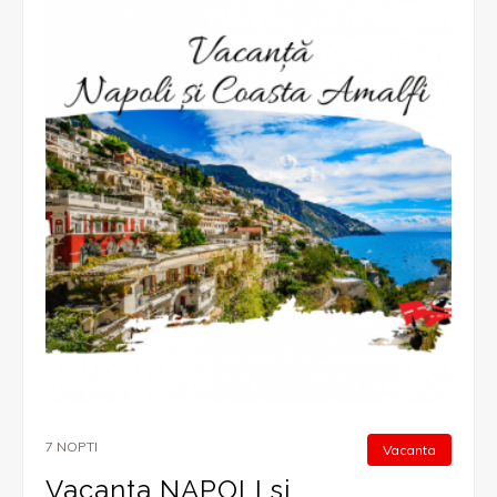
7 NOPTI
Vacanta
Vacanta NAPOLI si