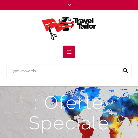
: Oferte
Speciale