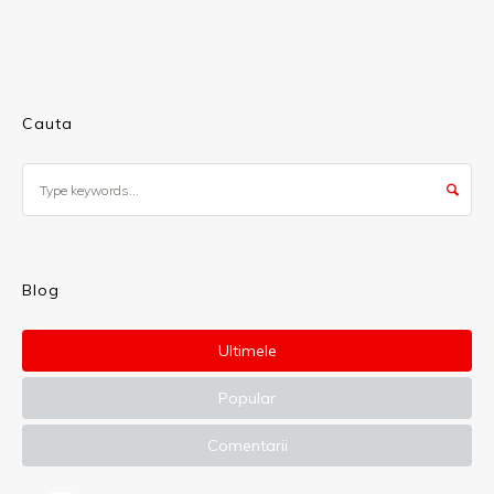
Cauta
Blog
Ultimele
Popular
Comentarii