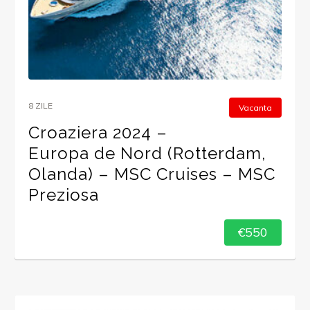
8 ZILE
Vacanta
Croaziera 2024 –
Europa de Nord (Rotterdam,
Olanda) – MSC Cruises – MSC
Preziosa
€550