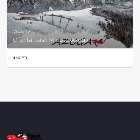
Vacante
Oferta Last Minute Azuga
4 NOPTI