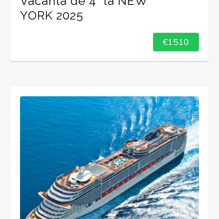
Vacanta de 4* la NEW
YORK 2025
€1510