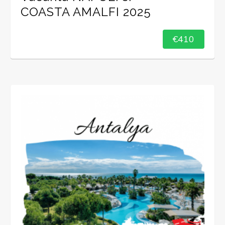
COASTA AMALFI 2025
€410