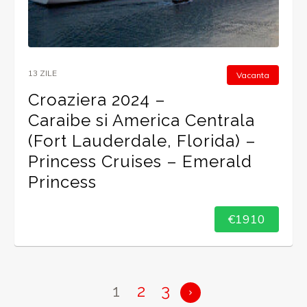
13 ZILE
Vacanta
Croaziera 2024 –
Caraibe si America Centrala
(Fort Lauderdale, Florida) –
Princess Cruises – Emerald
Princess
€1910
1
2
3