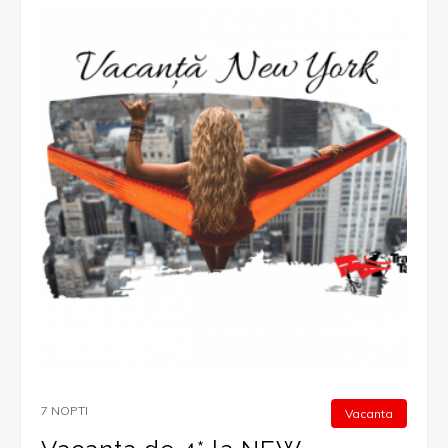
7 NOPTI
Vacanta