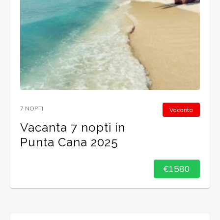
7 NOPTI
Vacanta
Vacanta 7 nopti in
Punta Cana 2025
€1580