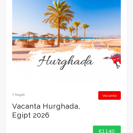
7 Nopti
Vacanta
Vacanta Hurghada,
Egipt 2026
€1140