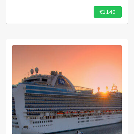
€1140