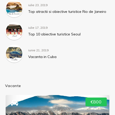
iulie 23, 2019
Top atractii si obiective turistice Rio de Janeiro
iulie 17, 2019
Top 10 obiective turistice Seoul
iunie 21, 2019
Vacanta in Cuba
Vacante
€800