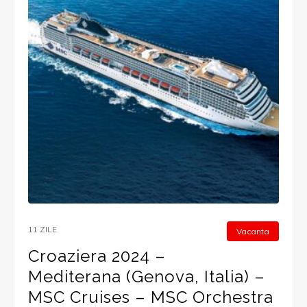
11 ZILE
Vacanta
Croaziera 2024 –
Mediterana (Genova, Italia) –
MSC Cruises – MSC Orchestra