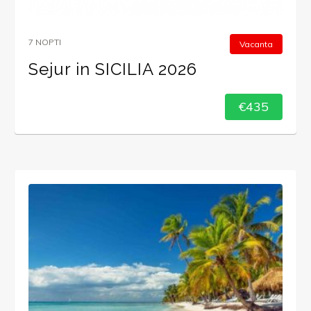
7 NOPTI
Vacanta
Sejur in SICILIA 2026
€435