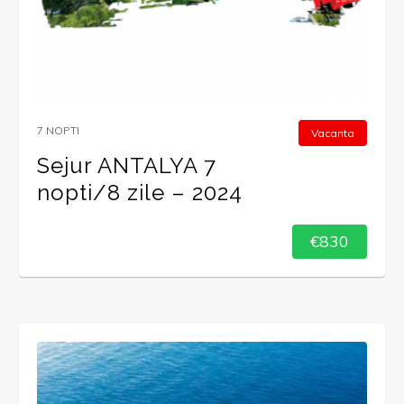
7 NOPTI
Vacanta
Sejur ANTALYA 7
nopti/8 zile – 2024
€830