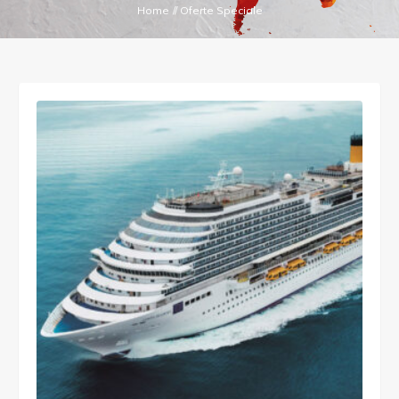
Home
//
Oferte Speciale